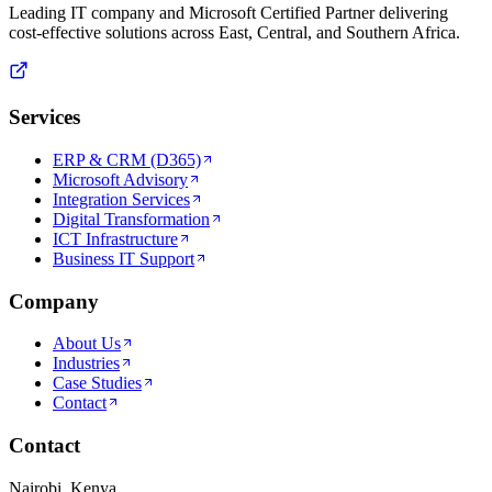
Leading IT company and Microsoft Certified Partner delivering
cost-effective solutions across East, Central, and Southern Africa.
Services
ERP & CRM (D365)
Microsoft Advisory
Integration Services
Digital Transformation
ICT Infrastructure
Business IT Support
Company
About Us
Industries
Case Studies
Contact
Contact
Nairobi, Kenya