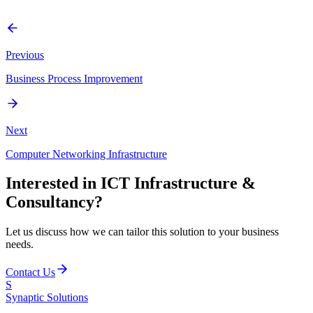
Enterprise Architecture, Technical Solution Design, Product
Evaluation, and Security Assessments.
Previous
Business Process Improvement
Next
Computer Networking Infrastructure
Interested in
ICT Infrastructure &
Consultancy
?
Let us discuss how we can tailor this solution to your business
needs.
Contact Us
S
Synaptic
Solutions