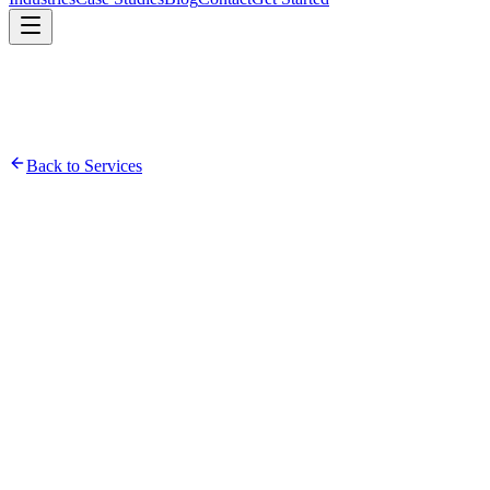
Back to Services
Infrastructure Assessment