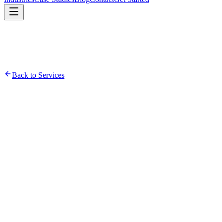
Back to Services