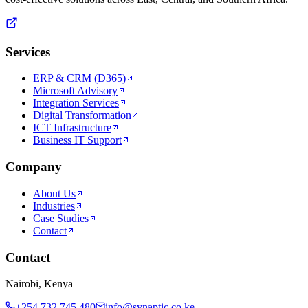
Services
ERP & CRM (D365)
Microsoft Advisory
Integration Services
Digital Transformation
ICT Infrastructure
Business IT Support
Company
About Us
Industries
Case Studies
Contact
Contact
Nairobi, Kenya
+254 732 745 480
info@synaptic.co.ke