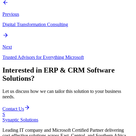
Previous
Digital Transformation Consulting
Next
Trusted Advisors for Everything Microsoft
Interested in
ERP & CRM Software
Solutions
?
Let us discuss how we can tailor this solution to your business
needs.
Contact Us
S
Synaptic
Solutions
Leading IT company and Microsoft Certified Partner delivering
cost-effective solutions across East, Central, and Southern Africa.